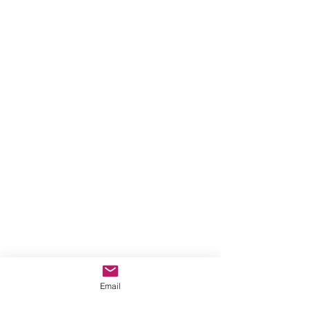
Email